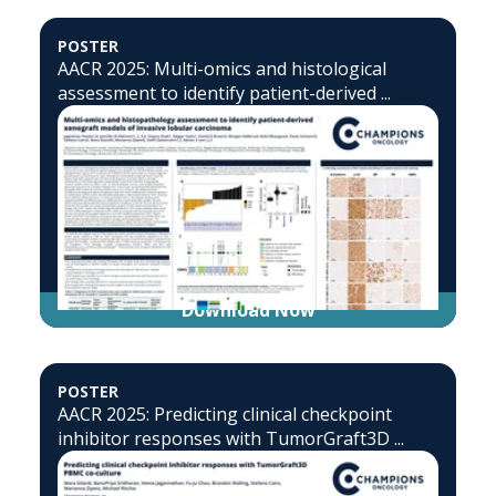
POSTER
AACR 2025: Multi-omics and histological
assessment to identify patient-derived ...
Download Now
POSTER
AACR 2025: Predicting clinical checkpoint
inhibitor responses with TumorGraft3D ...