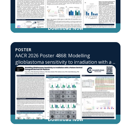
Download Now
POSTER
AACR 2026 Poster 4868: Modelling
glioblastoma sensitivity to irradiation with a ...
Download Now