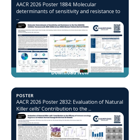
AACR 2026 Poster 1884: Molecular
determinants of sensitivity and resistance to
...
Download Now
POSTER
AACR 2026 Poster 2832: Evaluation of Natural
Killer cells’ Contribution to the ...