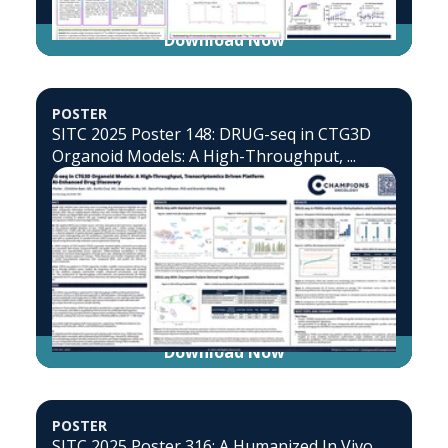
Download Now
POSTER
SITC 2025 Poster 148: DRUG-seq in CTG3D
Organoid Models: A High-Throughput, ...
Download Now
POSTER
SITC 2025 Poster 316: A Humanized In Vivo