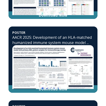
Download Now
POSTER
AACR 2025: Development of an HLA-matched
humanized immune system mouse model ...
Download Now