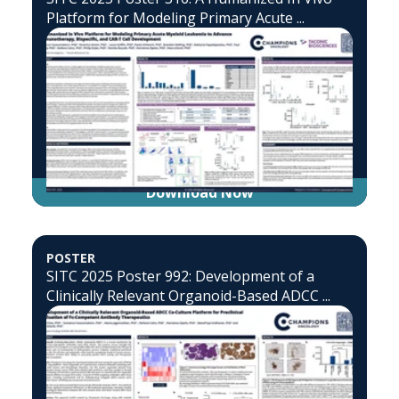
Platform for Modeling Primary Acute ...
Download Now
POSTER
SITC 2025 Poster 992: Development of a
Clinically Relevant Organoid-Based ADCC ...