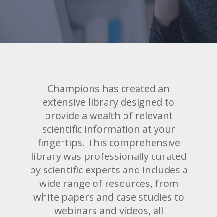
Champions has created an
extensive library designed to
provide a wealth of relevant
scientific information at your
fingertips. This comprehensive
library was professionally curated
by scientific experts and includes a
wide range of resources, from
white papers and case studies to
webinars and videos, all