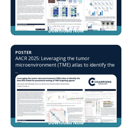
Download Now
POSTER
AACR 2025: Leveraging the tumor
microenvironment (TME) atlas to identify the
...
Download Now