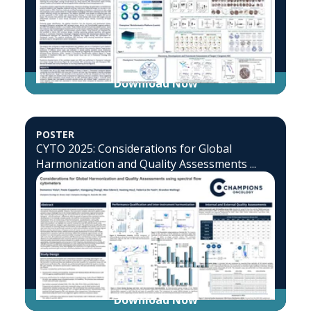
Download Now
POSTER
CYTO 2025: Considerations for Global
Harmonization and Quality Assessments ...
Download Now