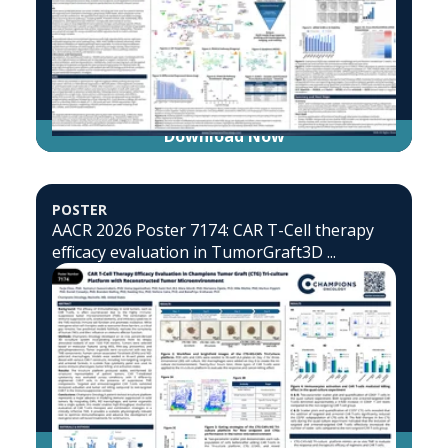
Download Now
POSTER
AACR 2026 Poster 7174: CAR T-Cell therapy
efficacy evaluation in TumorGraft3D ...