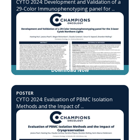
CYTO 2024: Development and Validation of a
29-Color Immunophenotyping panel for ...
Download Now
POSTER
CYTO 2024: Evaluation of PBMC Isolation
Methods and the Impact of ...