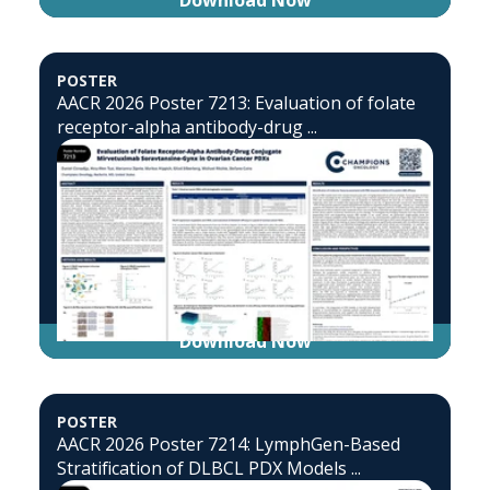
Download Now
POSTER
AACR 2026 Poster 7213: Evaluation of folate
receptor-alpha antibody-drug ...
Download Now
POSTER
AACR 2026 Poster 7214: LymphGen-Based
Stratification of DLBCL PDX Models ...