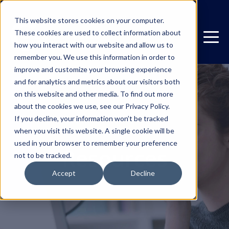
This website stores cookies on your computer.
These cookies are used to collect information about
how you interact with our website and allow us to
remember you. We use this information in order to
improve and customize your browsing experience
and for analytics and metrics about our visitors both
on this website and other media. To find out more
about the cookies we use, see our Privacy Policy.
If you decline, your information won’t be tracked
when you visit this website. A single cookie will be
used in your browser to remember your preference
Resources
not to be tracked.
Accept
Decline