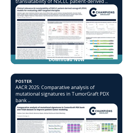
translatability of NSCLC patient-derived ...
Download Now
POSTER
AACR 2025: Comparative analysis of
mutational signatures in TumorGraft PDX
bank ...