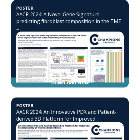
POSTER
AACR 2024: A Novel Gene Signature
predicting fibroblast composition in the TME
...
Download Now
POSTER
AACR 2024: An Innovative PDX and Patient-
derived 3D Platform for Improved ...