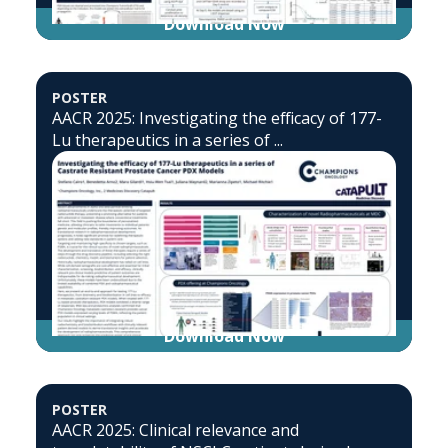
Download Now
POSTER
AACR 2025: Investigating the efficacy of 177-
Lu therapeutics in a series of ...
Download Now
POSTER
AACR 2025: Clinical relevance and