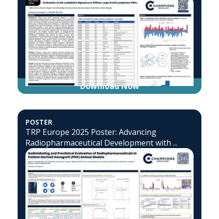
Download Now
POSTER
TRP Europe 2025 Poster: Advancing
Radiopharmaceutical Development with ...