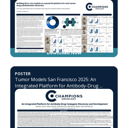
Download Now
POSTER
Tumor Models San Francisco 2025: An
Integrated Platform for Antibody-Drug ...