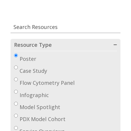
Resource Type
Poster
Case Study
Flow Cytometry Panel
Infographic
Model Spotlight
PDX Model Cohort