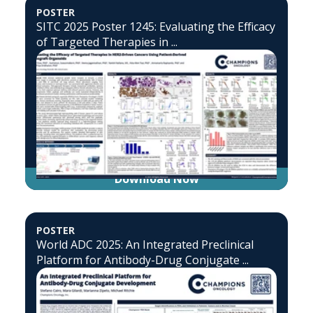
POSTER
SITC 2025 Poster 1245: Evaluating the Efficacy
of Targeted Therapies in ...
Download Now
POSTER
World ADC 2025: An Integrated Preclinical
Platform for Antibody-Drug Conjugate ...