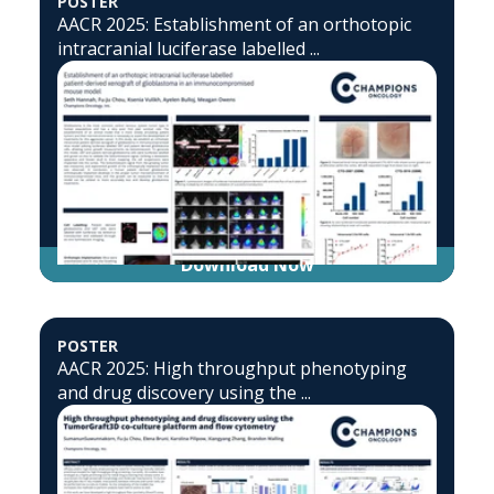
POSTER
AACR 2025: Establishment of an orthotopic
intracranial luciferase labelled ...
Download Now
POSTER
AACR 2025: High throughput phenotyping
and drug discovery using the ...