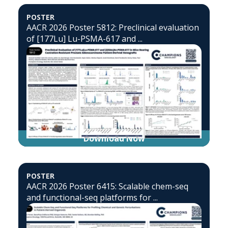
POSTER
AACR 2026 Poster 5812: Preclinical evaluation
of [177Lu] Lu-PSMA-617 and ...
Download Now
POSTER
AACR 2026 Poster 6415: Scalable chem-seq
and functional-seq platforms for ...