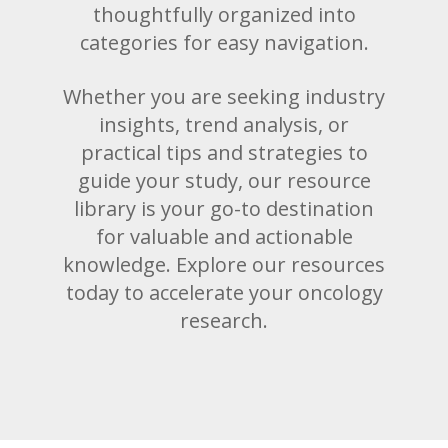
thoughtfully organized into
categories for easy navigation.
Whether you are seeking industry
insights, trend analysis, or
practical tips and strategies to
guide your study, our resource
library is your go-to destination
for valuable and actionable
knowledge. Explore our resources
today to accelerate your oncology
research.