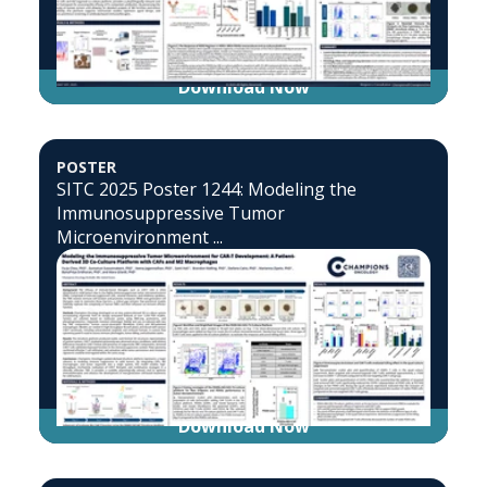
Download Now
POSTER
SITC 2025 Poster 1244: Modeling the
Immunosuppressive Tumor
Microenvironment ...
Download Now