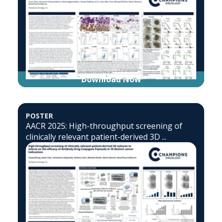
Download Now
POSTER
AACR 2025: High-throughput screening of
clinically relevant patient-derived 3D ...