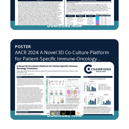
Download Now
POSTER
AACR 2024: A Novel 3D Co-Culture Platform
for Patient-Specific Immune-Oncology ...
Download Now