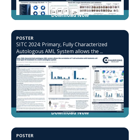
Download Now
POSTER
SITC 2024: Primary, Fully Characterized
Autologous AML System allows the ...
Download Now
POSTER