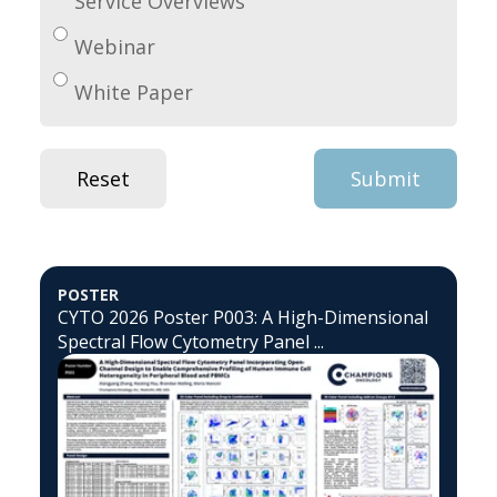
Service Overviews
Webinar
White Paper
POSTER
CYTO 2026 Poster P003: A High-Dimensional
Spectral Flow Cytometry Panel ...