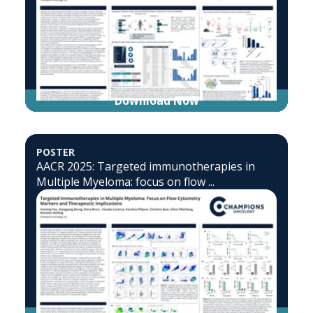
Download Now
POSTER
AACR 2025: Targeted immunotherapies in
Multiple Myeloma: focus on flow ...