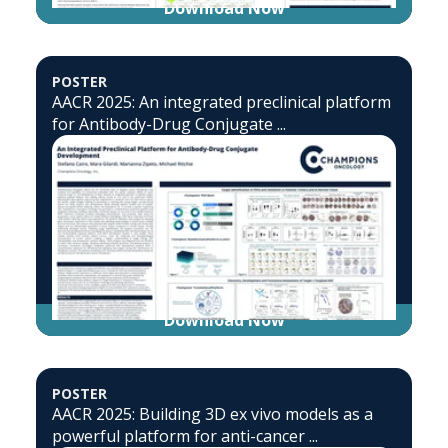
Download Now
POSTER
AACR 2025: An integrated preclinical platform
for Antibody-Drug Conjugate ...
Download Now
POSTER
AACR 2025: Building 3D ex vivo models as a
powerful platform for anti-cancer ...