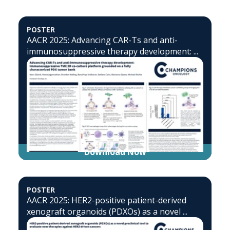
POSTER
AACR 2025: Advancing CAR-Ts and anti-
immunosuppressive therapy development: ...
Download Now
POSTER
AACR 2025: HER2-positive patient-derived
xenograft organoids (PDXOs) as a novel ...