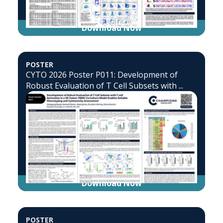
Download Now
POSTER
CYTO 2026 Poster P011: Development of
Robust Evaluation of T Cell Subsets with ...
Download Now
POSTER