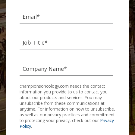
championsoncology.com needs the contact
information you provide to us to contact you
about our products and services. You may
unsubscribe from these communications at
anytime. For information on how to unsubscribe,
as well as our privacy practices and commitment
to protecting your privacy, check out our
Privacy
Policy
.