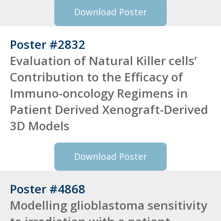
Download Poster
Poster #2832
Evaluation of Natural Killer cells’
Contribution to the Efficacy of
Immuno-oncology Regimens in
Patient Derived Xenograft-Derived
3D Models
Download Poster
Poster #4868
Modelling glioblastoma sensitivity