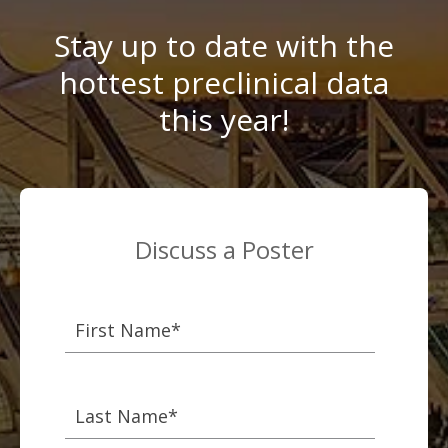
Stay up to date with the
hottest preclinical data
this year!
Discuss a Poster