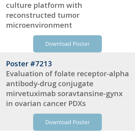
culture platform with
reconstructed tumor
microenvironment
Download Poster
Poster #7213
Evaluation of folate receptor-alpha
antibody-drug conjugate
mirvetuximab soravtansine-gynx
in ovarian cancer PDXs
Download Poster