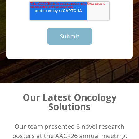
Our Latest Oncology
Solutions
Our team presented 8 novel research
posters at the AACR26 annual meeting.