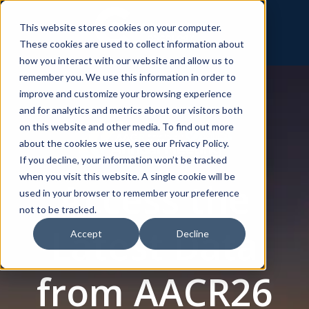
This website stores cookies on your computer.
These cookies are used to collect information about
how you interact with our website and allow us to
remember you. We use this information in order to
improve and customize your browsing experience
and for analytics and metrics about our visitors both
on this website and other media. To find out more
about the cookies we use, see our Privacy Policy.
If you decline, your information won’t be tracked
when you visit this website. A single cookie will be
Access the
used in your browser to remember your preference
not to be tracked.
Latest Data
Accept
Decline
from AACR26