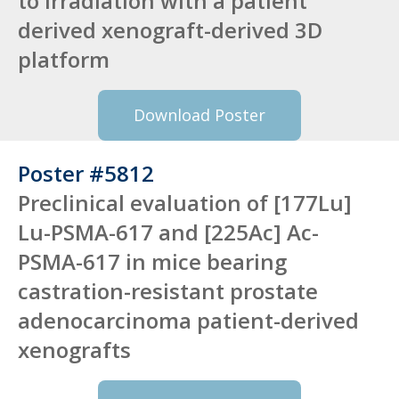
to irradiation with a patient
derived xenograft-derived 3D
platform
Download Poster
Poster #5812
Preclinical evaluation of [177Lu]
Lu-PSMA-617 and [225Ac] Ac-
PSMA-617 in mice bearing
castration-resistant prostate
adenocarcinoma patient-derived
xenografts