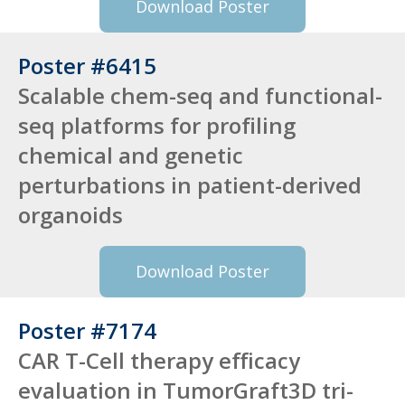
Download Poster
Poster #6415
Scalable chem-seq and functional-
seq platforms for profiling
chemical and genetic
perturbations in patient-derived
organoids
Download Poster
Poster #7174
CAR T-Cell therapy efficacy
evaluation in TumorGraft3D tri-