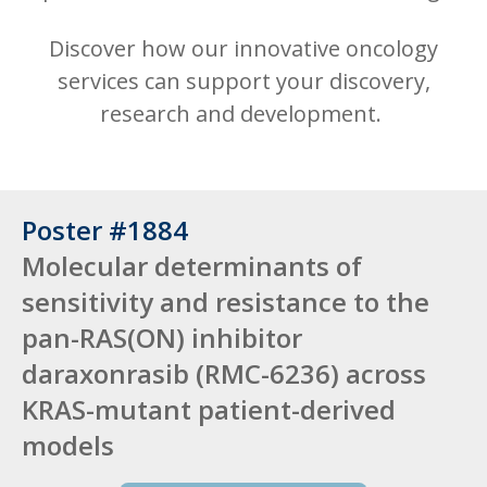
Discover how our innovative oncology
services can support your discovery,
research and development.
Poster #1884
Molecular determinants of
sensitivity and resistance to the
pan-RAS(ON) inhibitor
daraxonrasib (RMC-6236) across
KRAS-mutant patient-derived
models