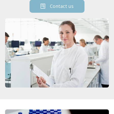
Contact us