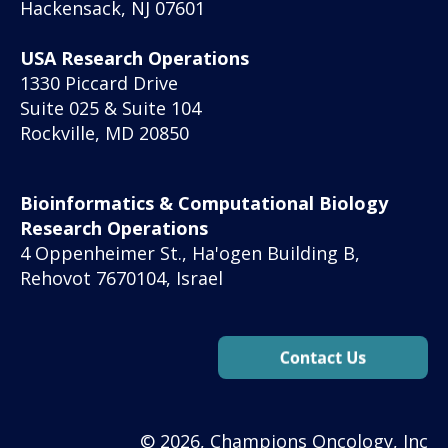
Hackensack, NJ 07601
USA Research Operations
1330 Piccard Drive
Suite 025 & Suite 104
Rockville, MD 20850
Bioinformatics & Computational Biology
Research Operations
4 Oppenheimer St., Ha'ogen Building B,
Rehovot 7670104, Israel
© 2026, Champions Oncology, Inc