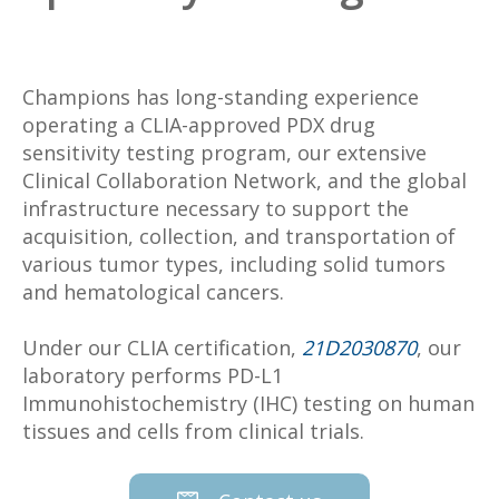
Champions has long-standing experience
operating a CLIA-approved PDX drug
sensitivity testing program, our extensive
Clinical Collaboration Network, and the global
infrastructure necessary to support the
acquisition, collection, and transportation of
various tumor types, including solid tumors
and hematological cancers.
Under our CLIA certification,
21D2030870
, our
laboratory performs PD-L1
Immunohistochemistry (IHC) testing on human
tissues and cells from clinical trials.