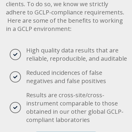
clients. To do so, we know we strictly
adhere to GCLP-compliance requirements.
Here are some of the benefits to working
in a GCLP environment:
High quality data results that are
reliable, reproducible, and auditable
Reduced incidences of false
negatives and false positives
Results are cross-site/cross-
instrument comparable to those
obtained in our other global GCLP-
compliant laboratories