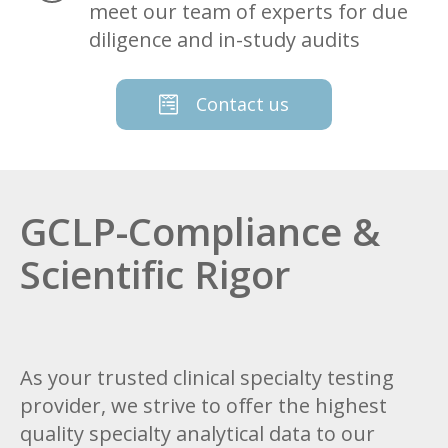
meet our team of experts for due
diligence and in-study audits
Contact us
GCLP-Compliance &
Scientific Rigor
As your trusted clinical specialty testing
provider, we strive to offer the highest
quality specialty analytical data to our