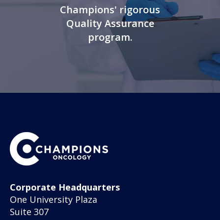
Champions' rigorous
Quality Assurance
program.
Corporate Headquarters
One University Plaza
Suite 307