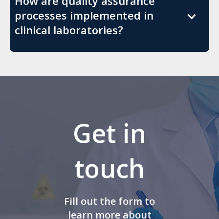
How are quality assurance
processes implemented in
clinical laboratories?
Get in
touch
Fill out the form to
learn more about