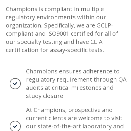
Champions is compliant in multiple
regulatory environments within our
organization. Specifically, we are GCLP-
compliant and ISO9001 certified for all of
our specialty testing and have CLIA
certification for assay-specific tests.
Champions ensures adherence to
regulatory requirement through QA
audits at critical milestones and
study closure
At Champions, prospective and
current clients are welcome to visit
our state-of-the-art laboratory and