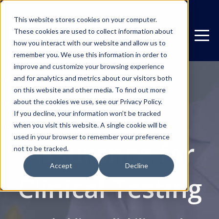
This website stores cookies on your computer.
These cookies are used to collect information about
how you interact with our website and allow us to
remember you. We use this information in order to
improve and customize your browsing experience
and for analytics and metrics about our visitors both
on this website and other media. To find out more
about the cookies we use, see our Privacy Policy.
Quality
If you decline, your information won’t be tracked
when you visit this website. A single cookie will be
used in your browser to remember your preference
Assurance for
not to be tracked.
Accept
Decline
Clinical Testing