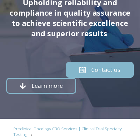
Upholding reliability and
compliance in quality assurance
to achieve scientific excellence
and superior results
Contact us
Learn more
Preclinical Oncology CRO Services | Clinical Trial Specialty
Testing