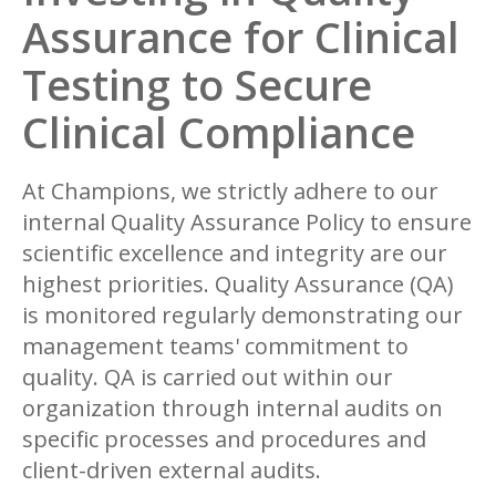
Assurance for Clinical
Testing to Secure
Clinical Compliance
At Champions, we strictly adhere to our
internal Quality Assurance Policy to ensure
scientific excellence and integrity are our
highest priorities. Quality Assurance (QA)
is monitored regularly demonstrating our
management teams' commitment to
quality. QA is carried out within our
organization through internal audits on
specific processes and procedures and
client-driven external audits.