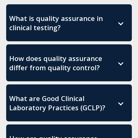
What is quality assurance in
clinical testing?
How does quality assurance
differ from quality control?
What are Good Clinical
Laboratory Practices (GCLP)?