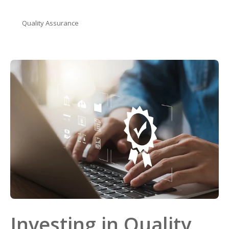
Quality Assurance
Investing in Quality