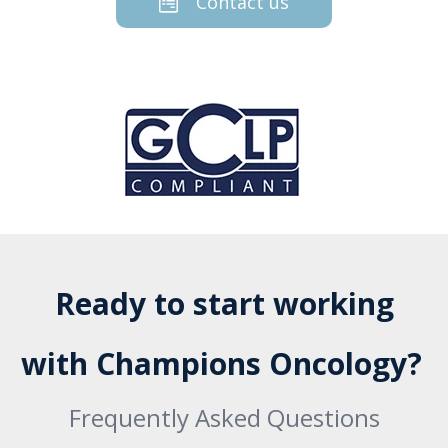
Contact us
Ready to start working
with Champions Oncology?
Frequently Asked Questions