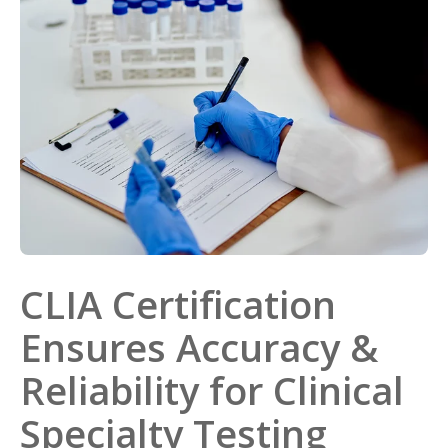
CLIA Certification
Ensures Accuracy &
Reliability for Clinical
Specialty Testing