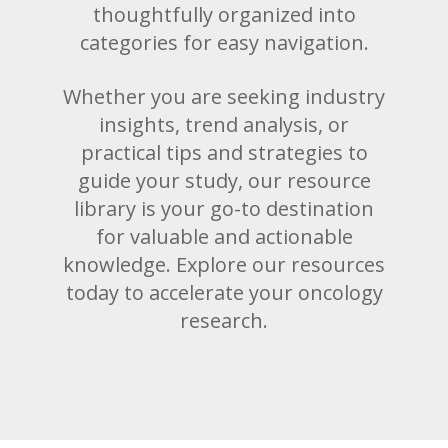
thoughtfully organized into
categories for easy navigation.
Whether you are seeking industry
insights, trend analysis, or
practical tips and strategies to
guide your study, our resource
library is your go-to destination
for valuable and actionable
knowledge. Explore our resources
today to accelerate your oncology
research.