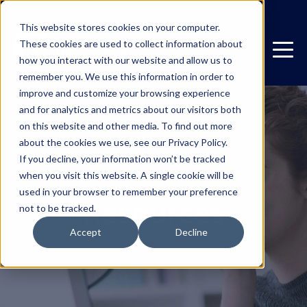
This website stores cookies on your computer.
These cookies are used to collect information about
how you interact with our website and allow us to
remember you. We use this information in order to
improve and customize your browsing experience
and for analytics and metrics about our visitors both
on this website and other media. To find out more
about the cookies we use, see our Privacy Policy.
If you decline, your information won’t be tracked
when you visit this website. A single cookie will be
used in your browser to remember your preference
Resources
not to be tracked.
Accept
Decline