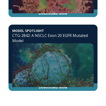
Download Now
MODEL SPOTLIGHT
CTG-2842: A NSCLC Exon 20 EGFR Mutated
Model
Download Now