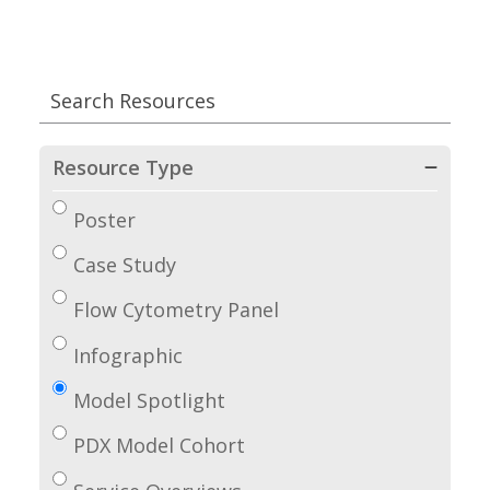
Resource Type
Poster
Case Study
Flow Cytometry Panel
Infographic
Model Spotlight
PDX Model Cohort