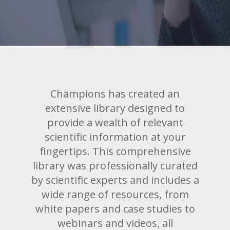
Champions has created an
extensive library designed to
provide a wealth of relevant
scientific information at your
fingertips. This comprehensive
library was professionally curated
by scientific experts and includes a
wide range of resources, from
white papers and case studies to
webinars and videos, all