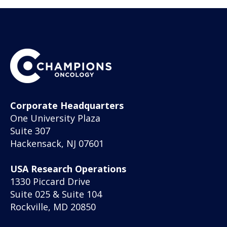
Corporate Headquarters
One University Plaza
Suite 307
Hackensack, NJ 07601
USA Research Operations
1330 Piccard Drive
Suite 025 & Suite 104
Rockville, MD 20850