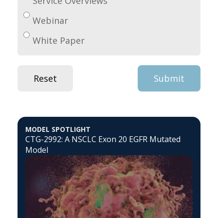
Service Overviews
Webinar
White Paper
MODEL SPOTLIGHT
CTG-2992: A NSCLC Exon 20 EGFR Mutated
Model