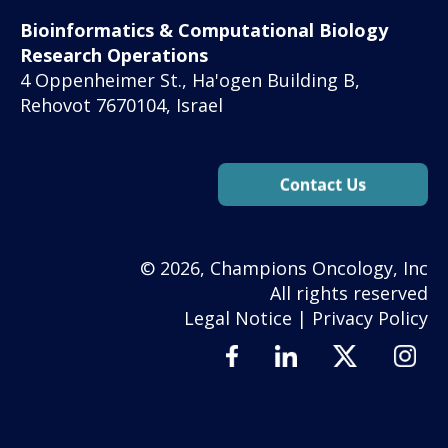
Bioinformatics & Computational Biology
Research Operations
4 Oppenheimer St., Ha'ogen Building B,
Rehovot 7670104, Israel
© 2026, Champions Oncology, Inc
All rights reserved
Legal Notice
|
Privacy Policy