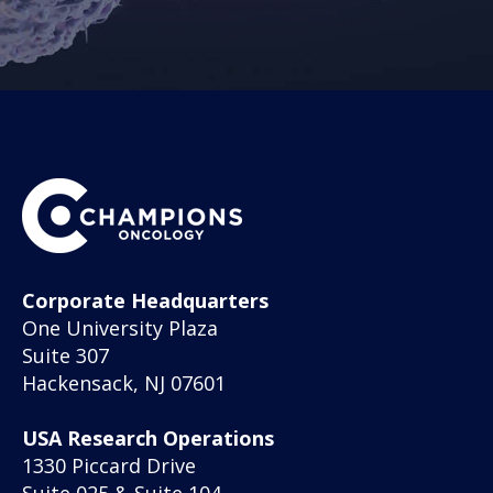
Corporate Headquarters
One University Plaza
Suite 307
Hackensack, NJ 07601
USA Research Operations
1330 Piccard Drive
Suite 025 & Suite 104