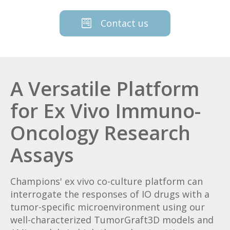
Contact us
A Versatile Platform
for Ex Vivo Immuno-
Oncology Research
Assays
Champions' ex vivo co-culture platform can
interrogate the responses of IO drugs with a
tumor-specific microenvironment using our
well-characterized TumorGraft3D models and