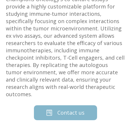
provide a highly customizable platform for
studying immune-tumor interactions,
specifically focusing on complex interactions
within the tumor microenvironment. Utilizing
ex vivo assays, our advanced system allows
researchers to evaluate the efficacy of various
immunotherapies, including immune
checkpoint inhibitors, T-Cell engagers, and cell
therapies. By replicating the autologous
tumor environment, we offer more accurate
and clinically relevant data, ensuring your
research aligns with real-world therapeutic
outcomes.
Contact us