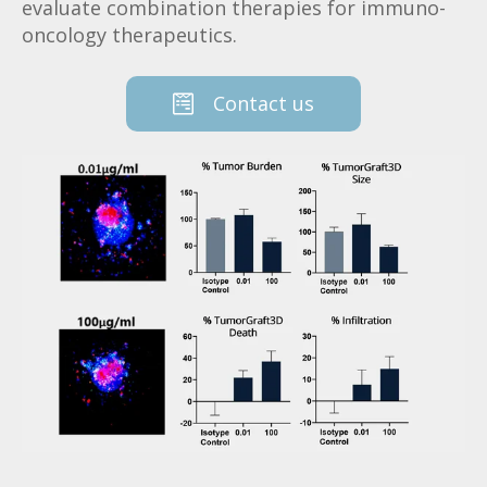
evaluate combination therapies for immuno-
oncology therapeutics.
Contact us