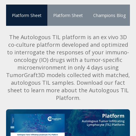
Platform Sheet
Platform Sheet
Champions Blog
The Autologous TIL platform is an ex vivo 3D
co-culture platform developed and optimized
to interrogate the responses of your immuno-
oncology (IO) drugs with a tumor-specific
microenvironment in only 4 days using
TumorGraft3D models collected with matched,
autologous TIL samples. Download our fact
sheet to learn more about the Autologous TIL
Platform.