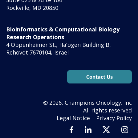
Rockville, MD 20850
Bioinformatics & Computational Biology
Research Operations
4 Oppenheimer St., Ha'ogen Building B,
Rehovot 7670104, Israel
© 2026, Champions Oncology, Inc
All rights reserved
Legal Notice
|
Privacy Policy