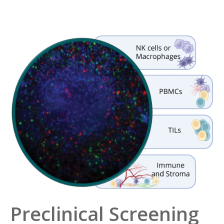
Preclinical Screening