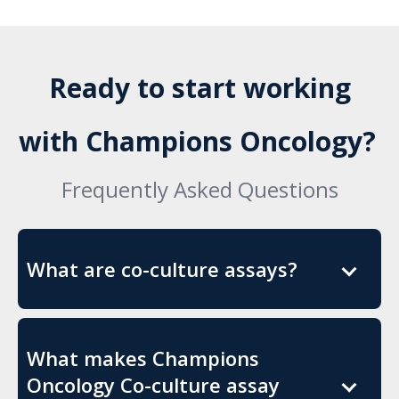
Ready to start working
with Champions Oncology?
Frequently Asked Questions
What are co-culture assays?
What makes Champions
Oncology Co-culture assay