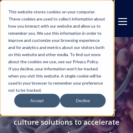
This website stores cookies on your computer.
These cookies are used to collect information about
how you interact with our website and allow us to
remember you. We use this information in order to
improve and customize your browsing experience
and for analytics and metrics about our visitors both
on this website and other media. To find out more
about the cookies we use, see our Privacy Policy.
Co-Culture
If you decline, your information won’t be tracked
when you visit this website. A single cookie will be
Assays
used in your browser to remember your preference
not to be tracked.
Accept
Decline
Versatile and scalable 3D-co-
culture solutions to accelerate