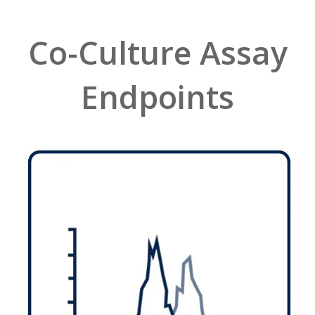
Co-Culture Assay
Endpoints