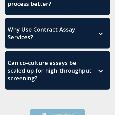
process better?
Why Use Contract Assay
Services?
Can co-culture assays be
scaled up for high-throughput
screening?