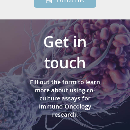
Contact us
Get in
touch
Fill out the form to learn
more about using co-
culture assays for
Immuno-Oncology
research.