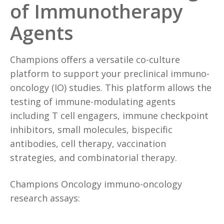
of Immunotherapy
Agents
Champions offers a versatile co-culture
platform to support your preclinical immuno-
oncology (IO) studies. This platform allows the
testing of immune-modulating agents
including T cell engagers, immune checkpoint
inhibitors, small molecules, bispecific
antibodies, cell therapy, vaccination
strategies, and combinatorial therapy.
Champions Oncology immuno-oncology
research assays: