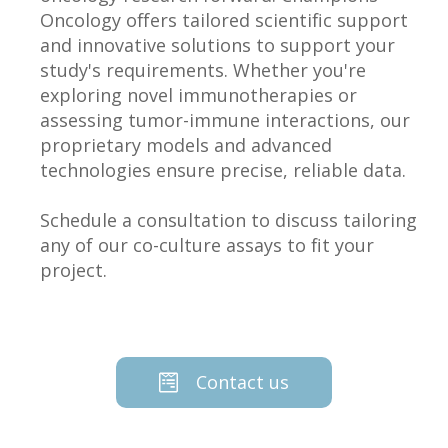
Oncology offers tailored scientific support
and innovative solutions to support your
study's requirements. Whether you're
exploring novel immunotherapies or
assessing tumor-immune interactions, our
proprietary models and advanced
technologies ensure precise, reliable data.
Schedule a consultation to discuss tailoring
any of our co-culture assays to fit your
project.
Contact us