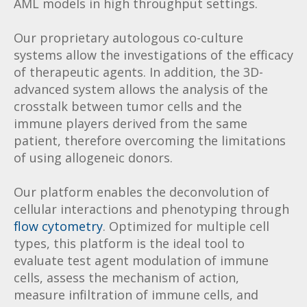
AML models in high throughput settings.
Our proprietary autologous co-culture
systems allow the investigations of the efficacy
of therapeutic agents. In addition, the 3D-
advanced system allows the analysis of the
crosstalk between tumor cells and the
immune players derived from the same
patient, therefore overcoming the limitations
of using allogeneic donors.
Our platform enables the deconvolution of
cellular interactions and phenotyping through
flow cytometry
. Optimized for multiple cell
types, this platform is the ideal tool to
evaluate test agent modulation of immune
cells, assess the mechanism of action,
measure infiltration of immune cells, and