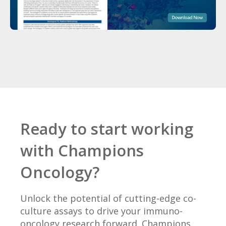
Ready to start working
with Champions
Oncology?
Unlock the potential of cutting-edge co-
culture assays to drive your immuno-
oncology research forward. Champions