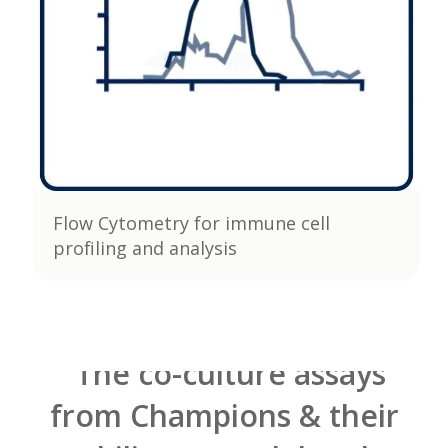
Flow Cytometry for immune cell
profiling and analysis
"The co-culture assays
from Champions & their