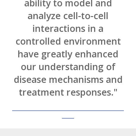
ability to model and
analyze cell-to-cell
interactions in a
controlled environment
have greatly enhanced
our understanding of
disease mechanisms and
treatment responses."
______________________________________________
_____
Lead Researcher, Biotech Company