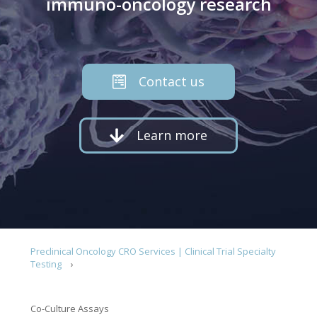
immuno-oncology research
Contact us
Learn more
Preclinical Oncology CRO Services | Clinical Trial Specialty
Testing
Co-Culture Assays