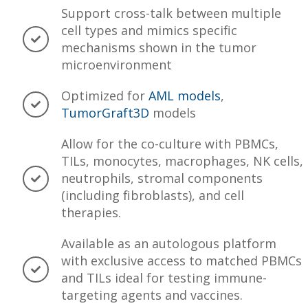
Support cross-talk between multiple
cell types and mimics specific
mechanisms shown in the tumor
microenvironment
Optimized for
AML models
,
TumorGraft3D
models
Allow for the co-culture with PBMCs,
TILs, monocytes, macrophages, NK cells,
neutrophils, stromal components
(including fibroblasts), and cell
therapies.
Available as an autologous platform
with exclusive access to matched PBMCs
and TILs ideal for testing immune-
targeting agents and vaccines.