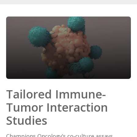
Tailored Immune-
Tumor Interaction
Studies
Champions Oncology’s co-culture assays