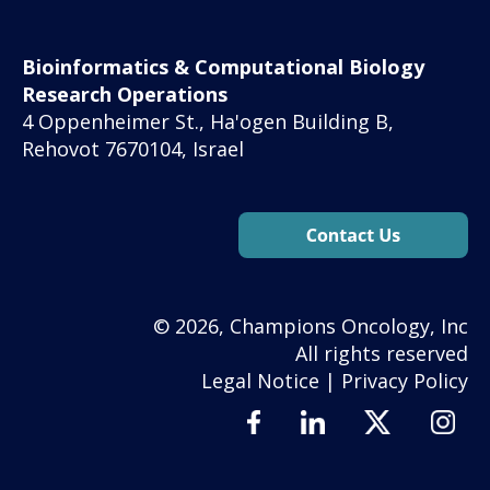
Bioinformatics & Computational Biology
Research Operations
4 Oppenheimer St., Ha'ogen Building B,
Rehovot 7670104, Israel
© 2026, Champions Oncology, Inc
All rights reserved
Legal Notice
|
Privacy Policy