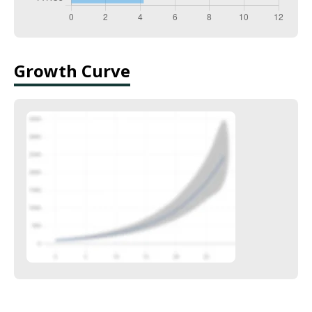
Growth Curve