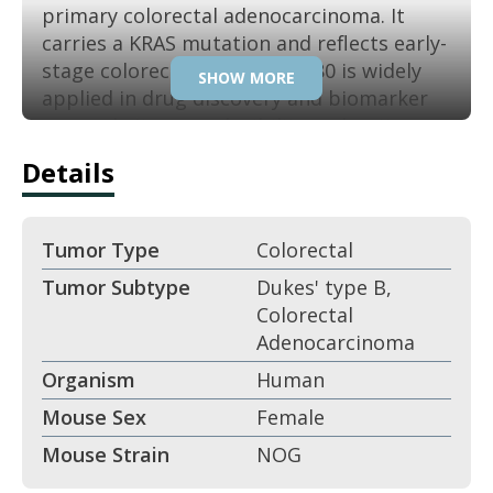
primary colorectal adenocarcinoma. It
carries a KRAS mutation and reflects early-
stage colorectal cancer. SW480 is widely
SHOW MORE
applied in drug discovery and biomarker
research. Its reproducibility makes it a
trusted colon cancer model.
Details
Key Features:
Tumor Type
Colorectal
Derived from colorectal
Tumor Subtype
Dukes' type B,
adenocarcinoma.
Colorectal
Adenocarcinoma
KRAS-mutant colorectal cancer line.
Organism
Human
Epithelial morphology.
Mouse Sex
Female
Mouse Strain
NOG
Tumorigenic in xenografts.