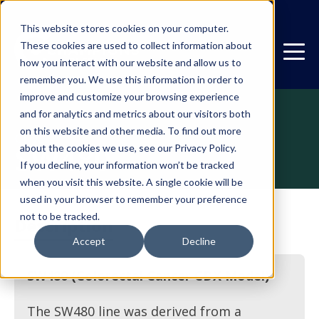
This website stores cookies on your computer.
These cookies are used to collect information about
how you interact with our website and allow us to
remember you. We use this information in order to
improve and customize your browsing experience
and for analytics and metrics about our visitors both
on this website and other media. To find out more
CDX
SW480
about the cookies we use, see our Privacy Policy.
If you decline, your information won’t be tracked
when you visit this website. A single cookie will be
used in your browser to remember your preference
not to be tracked.
Description
Accept
Decline
SW480 (Colorectal Cancer CDX Model)
The SW480 line was derived from a