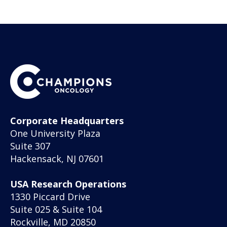
Corporate Headquarters
One University Plaza
Suite 307
Hackensack, NJ 07601
USA Research Operations
1330 Piccard Drive
Suite 025 & Suite 104
Rockville, MD 20850