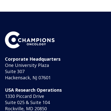
Corporate Headquarters
One University Plaza
Suite 307
Hackensack, NJ 07601
USA Research Operations
1330 Piccard Drive
Suite 025 & Suite 104
Rockville, MD 20850