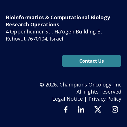
Bioinformatics & Computational Biology
Research Operations
4 Oppenheimer St., Ha'ogen Building B,
Rehovot 7670104, Israel
© 2026, Champions Oncology, Inc
All rights reserved
Legal Notice
|
Privacy Policy