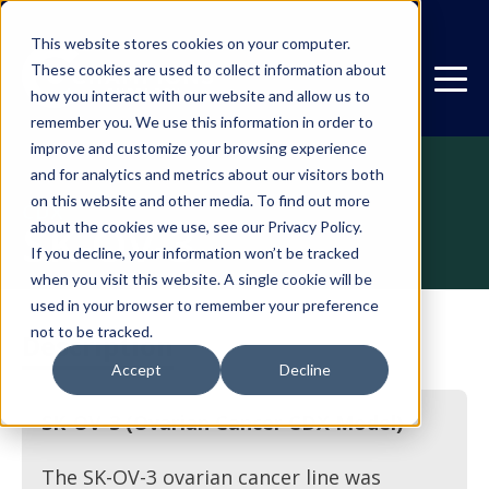
This website stores cookies on your computer.
These cookies are used to collect information about
how you interact with our website and allow us to
remember you. We use this information in order to
improve and customize your browsing experience
and for analytics and metrics about our visitors both
on this website and other media. To find out more
CDX
SK-OV-3
about the cookies we use, see our Privacy Policy.
If you decline, your information won’t be tracked
when you visit this website. A single cookie will be
used in your browser to remember your preference
not to be tracked.
Description
Accept
Decline
SK-OV-3 (Ovarian Cancer CDX Model)
The SK-OV-3 ovarian cancer line was