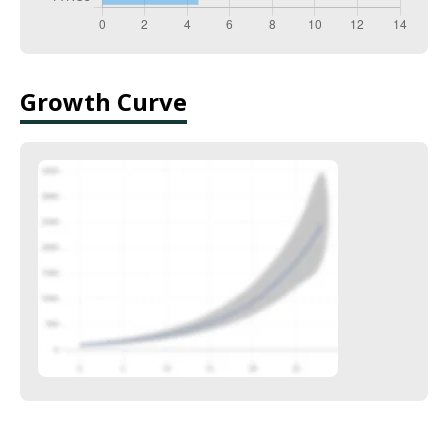
Growth Curve