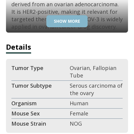
derived from an ovarian adenocarcinoma.
It is HER2-positive, making it relevant for
targeted therapy studies. SK-OV-3 is widely
SHOW MORE
applied in ovarian cancer drug discovery.
Its reproducibility makes it a standard
preclinical model.
Details
Key Features:
Tumor Type
Ovarian, Fallopian
Derived from ovarian
Tube
adenocarcinoma.
Tumor Subtype
Serous carcinoma of
the ovary
HER2-positive ovarian cancer line.
Organism
Human
Aggressive xenograft growth.
Mouse Sex
Female
Mouse Strain
NOG
Epithelial carcinoma morphology.