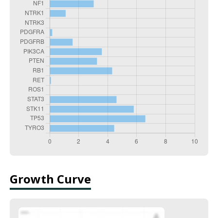
Growth Curve