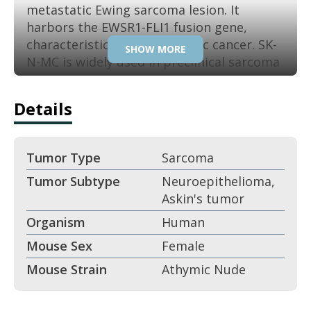
metastatic Ewing sarcoma lesion. It
harbors the EWSR1-FLI1 fusion gene,
characteristic of this pediatric cancer. SK-
SHOW MORE
N-MC is widely used in preclinical sarcoma
research. Its reproducibility ensures
consistent results in translational studies.
Details
Key Features:
Tumor Type
Sarcoma
Derived from Ewing sarcoma
Tumor Subtype
Neuroepithelioma,
metastasis.
Askin's tumor
Contains EWSR1-FLI1 fusion gene.
Organism
Human
Mouse Sex
Female
Pediatric sarcoma biology.
Mouse Strain
Athymic Nude
Tumorigenic in xenografts.