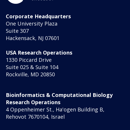
Corporate Headquarters
One University Plaza
Suite 307
Hackensack, NJ 07601
USA Research Operations
1330 Piccard Drive
Suite 025 & Suite 104
Rockville, MD 20850
Bioinformatics & Computational Biology
Research Operations
4 Oppenheimer St., Ha'ogen Building B,
Rehovot 7670104, Israel