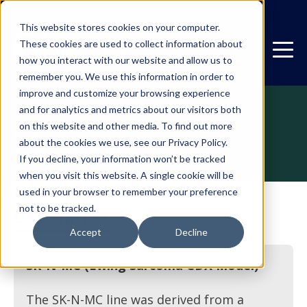
This website stores cookies on your computer.
These cookies are used to collect information about
how you interact with our website and allow us to
remember you. We use this information in order to
improve and customize your browsing experience
and for analytics and metrics about our visitors both
on this website and other media. To find out more
CDX
SK-N-MC
about the cookies we use, see our Privacy Policy.
If you decline, your information won’t be tracked
when you visit this website. A single cookie will be
used in your browser to remember your preference
not to be tracked.
Description
Accept
Decline
SK-N-MC (Ewing Sarcoma CDX Model)
The SK-N-MC line was derived from a