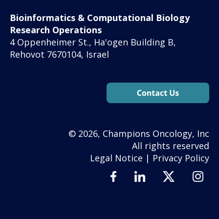
Bioinformatics & Computational Biology
Research Operations
4 Oppenheimer St., Ha'ogen Building B,
Rehovot 7670104, Israel
© 2026, Champions Oncology, Inc
All rights reserved
Legal Notice
|
Privacy Policy