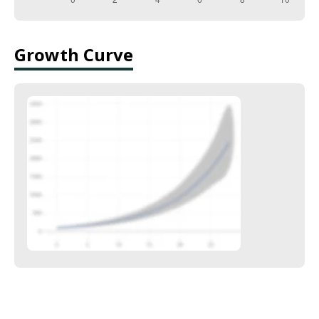
Growth Curve