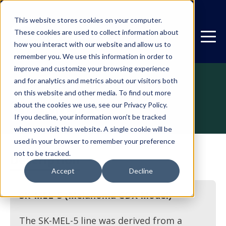
This website stores cookies on your computer.
These cookies are used to collect information about
how you interact with our website and allow us to
remember you. We use this information in order to
improve and customize your browsing experience
and for analytics and metrics about our visitors both
on this website and other media. To find out more
CDX
SK-MEL-5
about the cookies we use, see our Privacy Policy.
If you decline, your information won’t be tracked
when you visit this website. A single cookie will be
used in your browser to remember your preference
not to be tracked.
Description
Accept
Decline
SK-MEL-5 (Melanoma CDX Model)
The SK-MEL-5 line was derived from a