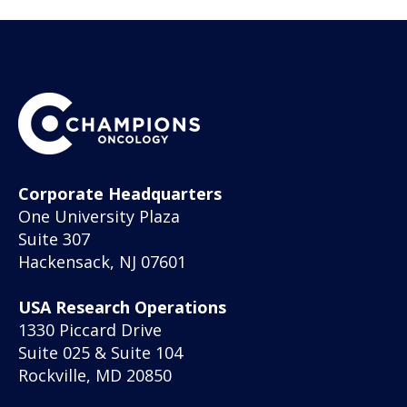
Corporate Headquarters
One University Plaza
Suite 307
Hackensack, NJ 07601
USA Research Operations
1330 Piccard Drive
Suite 025 & Suite 104
Rockville, MD 20850