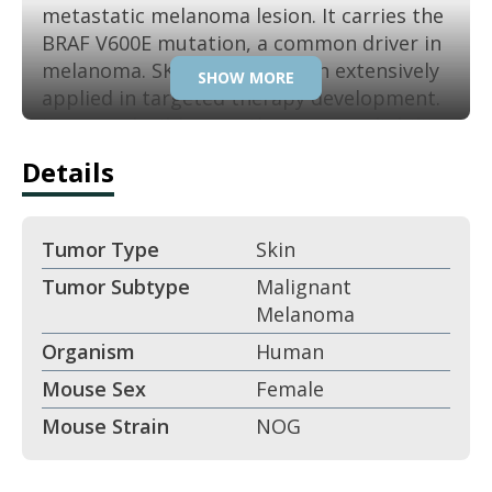
metastatic melanoma lesion. It carries the
BRAF V600E mutation, a common driver in
melanoma. SK-MEL-5 has been extensively
SHOW MORE
applied in targeted therapy development.
Its reproducible growth ensures reliability
in translational melanoma research.
Details
Key Features:
Tumor Type
Skin
Derived from metastatic melanoma.
Tumor Subtype
Malignant
Melanoma
BRAF V600E mutation.
Organism
Human
Strong MAPK pathway activation.
Mouse Sex
Female
Mouse Strain
NOG
Reliable xenograft tumorigenicity.
Applications: