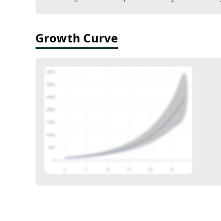
Growth Curve