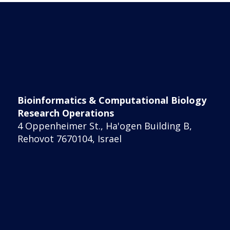
Bioinformatics & Computational Biology
Research Operations
4 Oppenheimer St., Ha'ogen Building B,
Rehovot 7670104, Israel