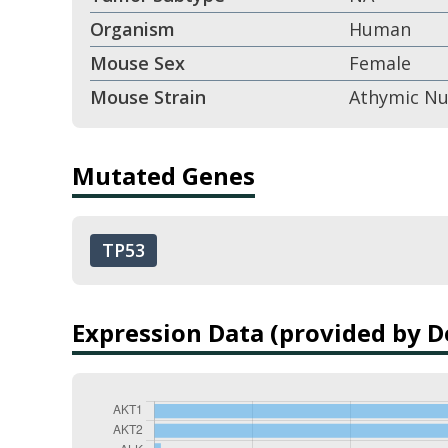
Organism
Human
Mouse Sex
Female
Mouse Strain
Athymic N
Mutated Genes
TP53
Expression Data (provided by 