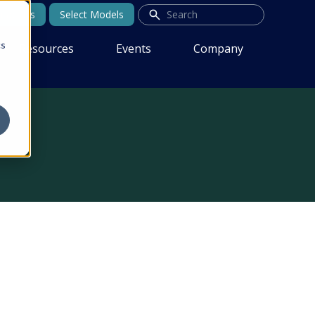
tact Us
Select Models
cs
Resources
Events
Company