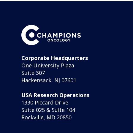
Corporate Headquarters
One University Plaza
Suite 307
Hackensack, NJ 07601
USA Research Operations
1330 Piccard Drive
Suite 025 & Suite 104
Rockville, MD 20850