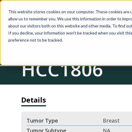
This website stores cookies on your computer. These cookies are u
allow us to remember you. We use this information in order to impr
about our visitors both on this website and other media. To find ou
If you decline, your information won’t be tracked when you visit th
preference not to be tracked.
CDX
HCC1806
Details
Tumor Type
Breast
Tumor Subtype
NA