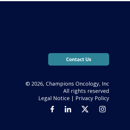
© 2026, Champions Oncology, Inc
All rights reserved
Legal Notice
|
Privacy Policy