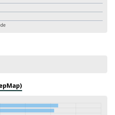
ude
DepMap)