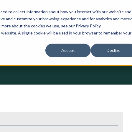
Con
sed to collect information about how you interact with our website and
ove and customize your browsing experience and for analytics and metri
Services
Assays
Data
Lumin
t more about the cookies we use, see our Privacy Policy.
is website. A single cookie will be used in your browser to remember your
Accept
Decline