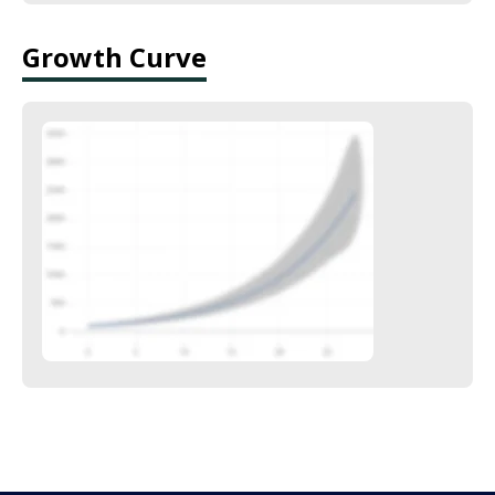
Growth Curve