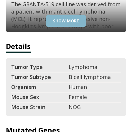
The GRANTA-519 cell line was derived from
a patient with mantle cell lymphoma
(MCL). It represents an aggressive non-
SHOW MORE
Hodgkin’s lymphoma subtype with poor
outcomes. GRANTA-519 is a well-
established model for hematology drug
Details
research. Its biology reflects clinically
relevant features of MCL progression.
Tumor Type
Lymphoma
Key Features:
Tumor Subtype
B cell lymphoma
Derived from mantle cell lymphoma.
Organism
Human
Mouse Sex
Female
B-cell non-Hodgkin’s lymphoma
Mouse Strain
NOG
model.
Aggressive growth in xenograft
Mutated Genes
settings.