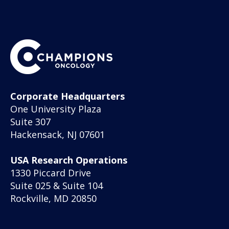
Corporate Headquarters
One University Plaza
Suite 307
Hackensack, NJ 07601
USA Research Operations
1330 Piccard Drive
Suite 025 & Suite 104
Rockville, MD 20850