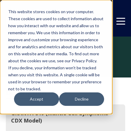
This website stores cookies on your computer.
These cookies are used to collect information about
how you interact with our website and allow us to
remember you. We use this information in order to
improve and customize your browsing experience
and for analytics and metrics about our visitors both
on this website and other media. To find out more
CDX
Granta-519
about the cookies we use, see our Privacy Policy.
If you decline, your information won’t be tracked
when you visit this website. A single cookie will be
used in your browser to remember your preference
not to be tracked.
Description
Accept
Decline
GRANTA-519 (Mantle Cell Lymphoma
CDX Model)