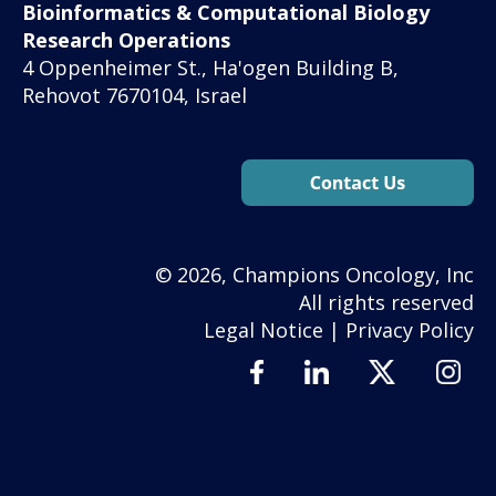
Bioinformatics & Computational Biology
Research Operations
4 Oppenheimer St., Ha'ogen Building B,
Rehovot 7670104, Israel
© 2026, Champions Oncology, Inc
All rights reserved
Legal Notice
|
Privacy Policy