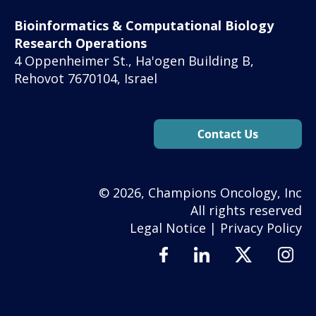
Bioinformatics & Computational Biology
Research Operations
4 Oppenheimer St., Ha'ogen Building B,
Rehovot 7670104, Israel
© 2026, Champions Oncology, Inc
All rights reserved
Legal Notice
|
Privacy Policy