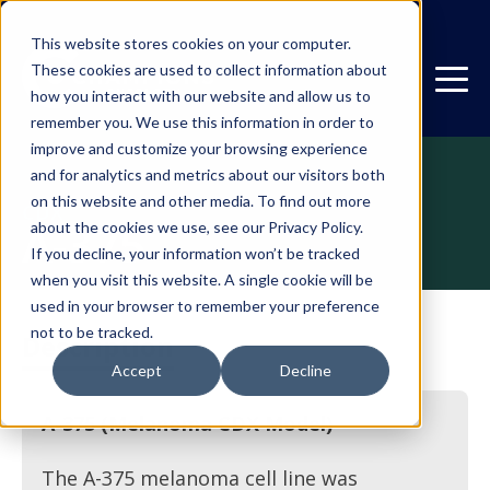
This website stores cookies on your computer.
These cookies are used to collect information about
how you interact with our website and allow us to
remember you. We use this information in order to
improve and customize your browsing experience
and for analytics and metrics about our visitors both
on this website and other media. To find out more
CDX
A-375
about the cookies we use, see our Privacy Policy.
If you decline, your information won’t be tracked
when you visit this website. A single cookie will be
used in your browser to remember your preference
not to be tracked.
Description
Accept
Decline
A-375 (Melanoma CDX Model)
The A-375 melanoma cell line was