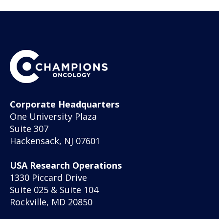
Corporate Headquarters
One University Plaza
Suite 307
Hackensack, NJ 07601
USA Research Operations
1330 Piccard Drive
Suite 025 & Suite 104
Rockville, MD 20850