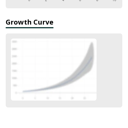
Growth Curve