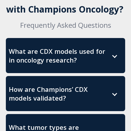
with Champions Oncology?
Frequently Asked Questions
What are CDX models used for
in oncology research?
How are Champions’ CDX
models validated?
What tumor types are