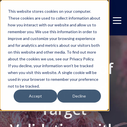
This website stores cookies on your computer.
These cookies are used to collect information about
how you interact with our website and allow us to
remember you. We use this information in order to
improve and customize your browsing experience
and for analytics and metrics about our visitors both
on this website and other media. To find out more
about the cookies we use, see our Privacy Policy.
Drive Proof of
If you decline, your information won’t be tracked
when you visit this website. A single cookie will be
used in your browser to remember your preference
Concept and
not to be tracked.
Accept
Decline
Target