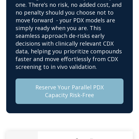
one. There’s no risk, no added cost, and
no penalty should you choose not to
move forward - your PDX models are
simply ready when you are. This
seamless approach de-risks early
decisions with clinically relevant CDX
data, helping you prioritize compounds
faster and move effortlessly from CDX
screening to in vivo validation.
Reserve Your Parallel PDX
Capacity Risk-Free