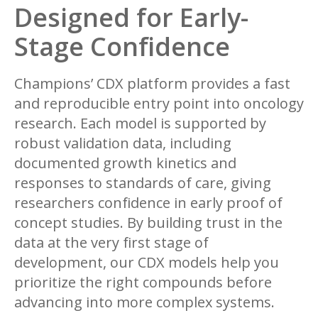
Designed for Early-
Stage Confidence
Champions’ CDX platform provides a fast
and reproducible entry point into oncology
research. Each model is supported by
robust validation data, including
documented growth kinetics and
responses to standards of care, giving
researchers confidence in early proof of
concept studies. By building trust in the
data at the very first stage of
development, our CDX models help you
prioritize the right compounds before
advancing into more complex systems.