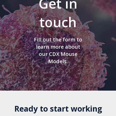
Get in
touch
Fill out the form to
learn more about
our CDX Mouse
Models.
Ready to start working