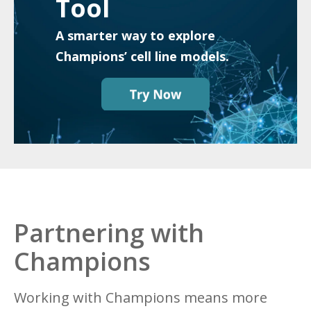
Tool
A smarter way to explore
Champions’ cell line models.
Partnering with
Champions
Working with Champions means more