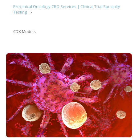
Preclinical Oncology CRO Services | Clinical Trial Specialty
Testing
CDX Models