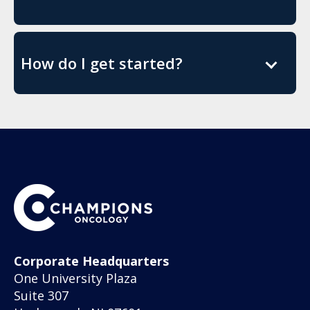
How do I get started?
Corporate Headquarters
One University Plaza
Suite 307