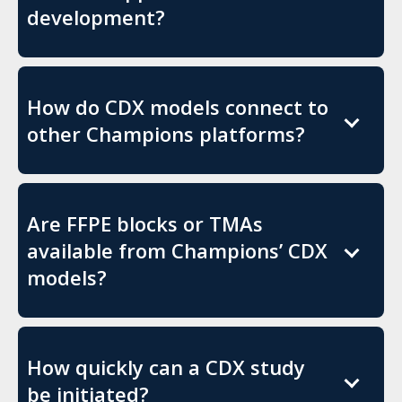
development?
How do CDX models connect to
other Champions platforms?
Are FFPE blocks or TMAs
available from Champions’ CDX
models?
How quickly can a CDX study
be initiated?