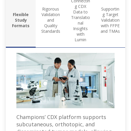
Connectin
g CDX
Rigorous
Supportin
Data to
Flexible
Validation
g Target
Translatio
Study
and
Validation
nal
Formats
Quality
with FFPE
Insights
Standards
and TMAs
with
Lumin
Champions’ CDX platform supports
subcutaneous, orthotopic, and