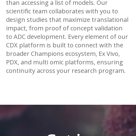
than accessing a list of models. Our
scientific team collaborates with you to
design studies that maximize translational
impact, from proof of concept validation
to ADC development. Every element of our
CDX platform is built to connect with the
broader Champions ecosystem, Ex Vivo,
PDX, and multi omic platforms, ensuring
continuity across your research program.