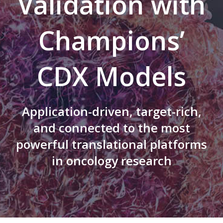
Validation with
Champions’
CDX Models
Application-driven, target-rich,
and connected to the most
powerful translational platforms
in oncology research