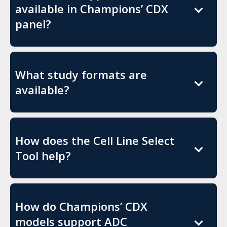
available in Champions’ CDX
panel?
What study formats are
available?
How does the Cell Line Select
Tool help?
How do Champions’ CDX
models support ADC