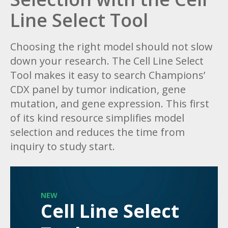
Line Select Tool
Choosing the right model should not slow
down your research. The Cell Line Select
Tool makes it easy to search Champions’
CDX panel by tumor indication, gene
mutation, and gene expression. This first
of its kind resource simplifies model
selection and reduces the time from
inquiry to study start.
NEW
Cell Line Select