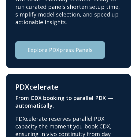
run curated panels shorten setup time,
simplify model selection, and speed up
actionable insights.
Explore PDXpress Panels
PDXcelerate
From CDX booking to parallel PDX —
automatically.
PDXcelerate reserves parallel PDX
capacity the moment you book CDX,
ensuring in vivo continuity from day