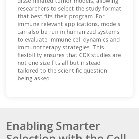
disseminated tumor models, allowing
researchers to select the study format
that best fits their program. For
immune relevant applications, models
can also be run in humanized systems
to evaluate immune cell dynamics and
immunotherapy strategies. This
flexibility ensures that CDX studies are
not one size fits all but instead
tailored to the scientific question
being asked.
Enabling Smarter
Selection with the Cell