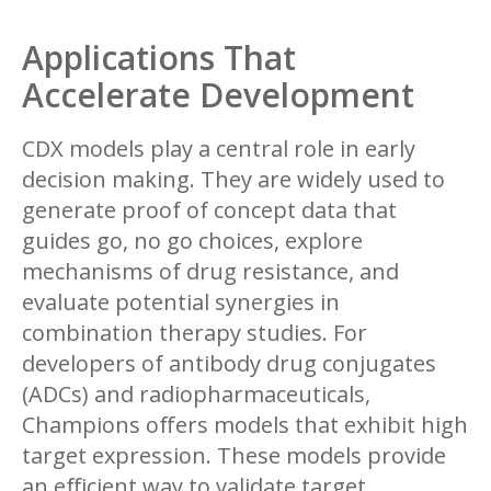
Applications That
Accelerate Development
CDX models play a central role in early
decision making. They are widely used to
generate proof of concept data that
guides go, no go choices, explore
mechanisms of drug resistance, and
evaluate potential synergies in
combination therapy studies. For
developers of antibody drug conjugates
(ADCs) and radiopharmaceuticals,
Champions offers models that exhibit high
target expression. These models provide
an efficient way to validate target