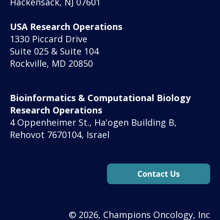
Hackensack, NJ 07601
USA Research Operations
1330 Piccard Drive
Suite 025 & Suite 104
Rockville, MD 20850
Bioinformatics & Computational Biology
Research Operations
4 Oppenheimer St., Ha'ogen Building B,
Rehovot 7670104, Israel
© 2026, Champions Oncology, Inc