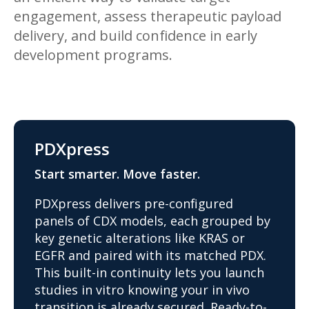
engagement, assess therapeutic payload
delivery, and build confidence in early
development programs.
PDXpress
Start smarter. Move faster.
PDXpress delivers pre-configured
panels of CDX models, each grouped by
key genetic alterations like KRAS or
EGFR and paired with its matched PDX.
This built-in continuity lets you launch
studies in vitro knowing your in vivo
transition is already secured. Ready-to-