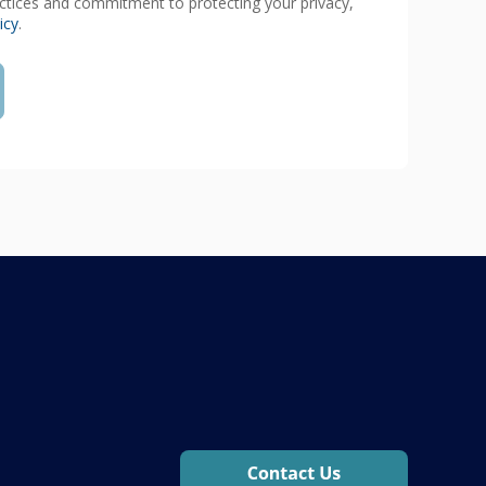
actices and commitment to protecting your privacy,
icy
.