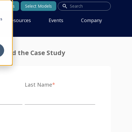
tact Us
Select Models
cs
Resources
Events
Company
load the Case Study
Last Name
*