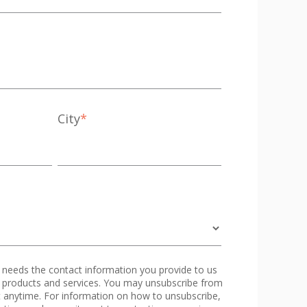
City
*
eeds the contact information you provide to us
 products and services. You may unsubscribe from
 anytime. For information on how to unsubscribe,