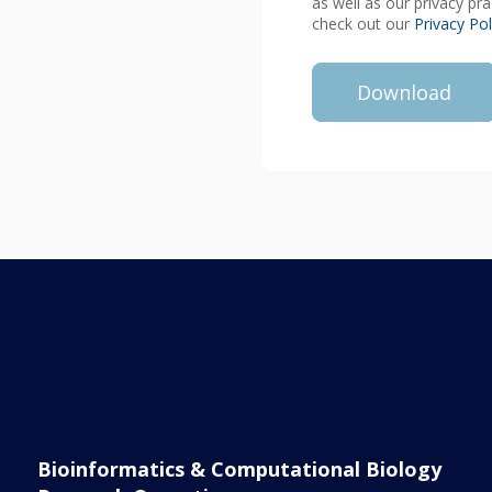
as well as our privacy pr
check out our
Privacy Pol
Bioinformatics & Computational Biology