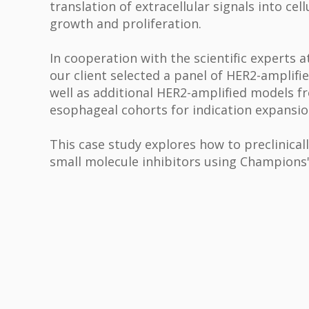
translation of extracellular signals into cel
growth and proliferation.
In cooperation with the scientific experts
our client selected a panel of HER2-amplifi
well as additional HER2-amplified models f
esophageal cohorts for indication expansi
This case study explores how to preclinicall
small molecule inhibitors using Champions