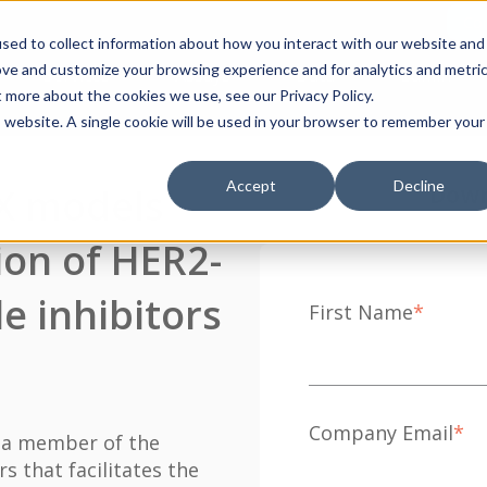
Con
sed to collect information about how you interact with our website and
ove and customize your browsing experience and for analytics and metri
Services
Assays
Data
Lumin
t more about the cookies we use, see our Privacy Policy.
is website. A single cookie will be used in your browser to remember your
Accept
Decline
X models
Down
tion of HER2-
e inhibitors
First Name
*
Company Email
*
 a member of the
s that facilitates the