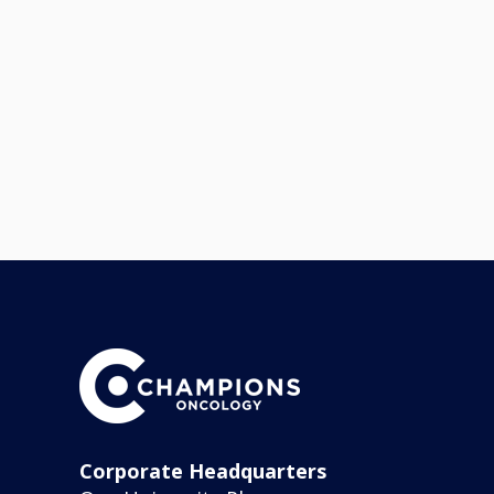
Corporate Headquarters