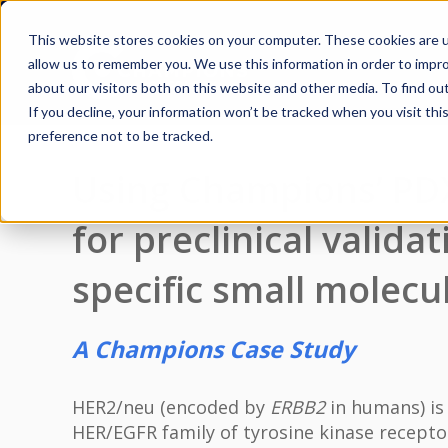
This website stores cookies on your computer. These cookies are u
allow us to remember you. We use this information in order to impr
about our visitors both on this website and other media. To find ou
If you decline, your information won’t be tracked when you visit th
preference not to be tracked.
Using Champions’ PD
for preclinical valida
specific small molecul
A Champions Case Study
HER2/neu (encoded by
ERBB2
in humans) is
HER/EGFR family of tyrosine kinase receptor