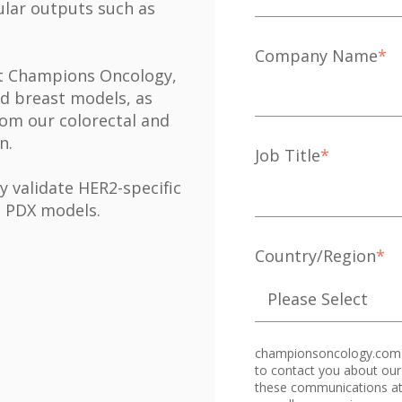
lular outputs such as
Company Name
*
 at Champions Oncology,
ed breast models, as
rom our colorectal and
on.
Job Title
*
y validate HER2-specific
' PDX models.
Country/Region
*
championsoncology.com n
to contact you about our
these communications at